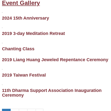
Event Gallery
2024 15th Anniversary
2019 3-day Meditation Retreat
Chanting Class
2019 Liang Huang Jeweled Repentance Ceremony
2019 Taiwan Festival
11th Dharma Support Association Inauguration
Ceremony