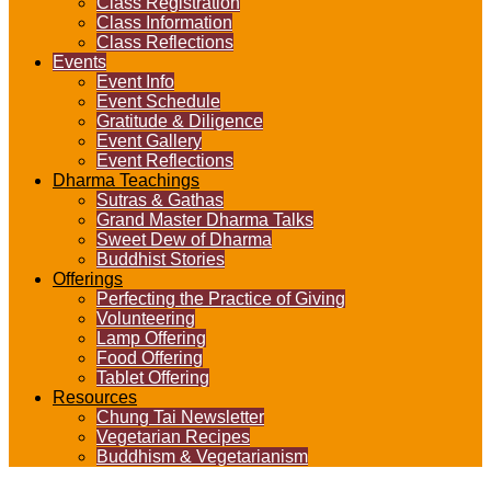
Class Registration
Class Information
Class Reflections
Events
Event Info
Event Schedule
Gratitude & Diligence
Event Gallery
Event Reflections
Dharma Teachings
Sutras & Gathas
Grand Master Dharma Talks
Sweet Dew of Dharma
Buddhist Stories
Offerings
Perfecting the Practice of Giving
Volunteering
Lamp Offering
Food Offering
Tablet Offering
Resources
Chung Tai Newsletter
Vegetarian Recipes
Buddhism & Vegetarianism