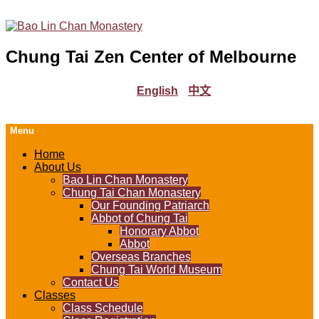
Chung Tai Zen Center of Melbourne
English
中文
Menu
Home
About Us
Bao Lin Chan Monastery
Chung Tai Chan Monastery
Our Founding Patriarch
Abbot of Chung Tai
Honorary Abbot
Abbot
Overseas Branches
Chung Tai World Museum
Contact Us
Classes
Class Schedule