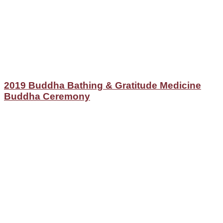
2019 Buddha Bathing & Gratitude Medicine
Buddha Ceremony