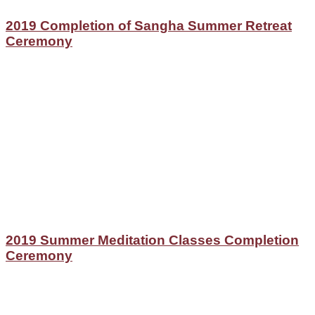
2019 Completion of Sangha Summer Retreat
Ceremony
2019 Summer Meditation Classes Completion
Ceremony