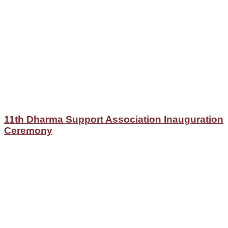
11th Dharma Support Association Inauguration
Ceremony