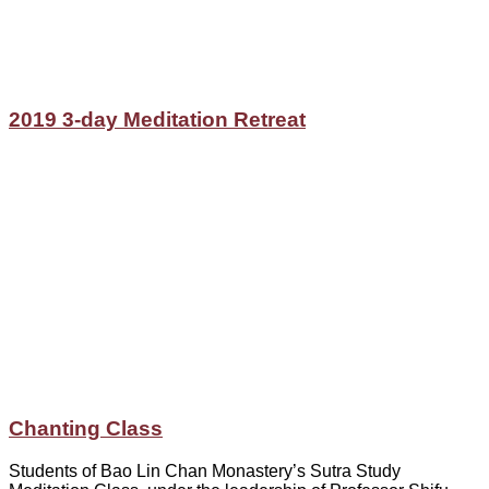
2019 3-day Meditation Retreat
Chanting Class
Students of Bao Lin Chan Monastery’s Sutra Study