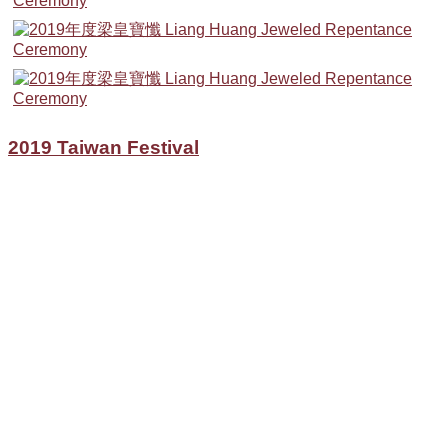
2019 Taiwan Festival