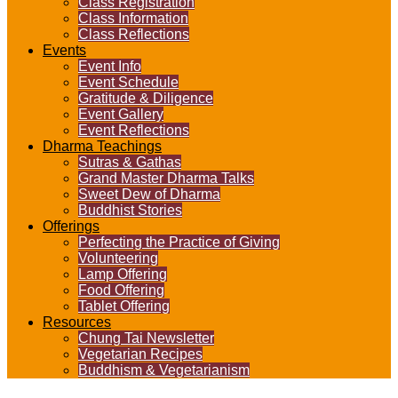
Class Registration
Class Information
Class Reflections
Events
Event Info
Event Schedule
Gratitude & Diligence
Event Gallery
Event Reflections
Dharma Teachings
Sutras & Gathas
Grand Master Dharma Talks
Sweet Dew of Dharma
Buddhist Stories
Offerings
Perfecting the Practice of Giving
Volunteering
Lamp Offering
Food Offering
Tablet Offering
Resources
Chung Tai Newsletter
Vegetarian Recipes
Buddhism & Vegetarianism