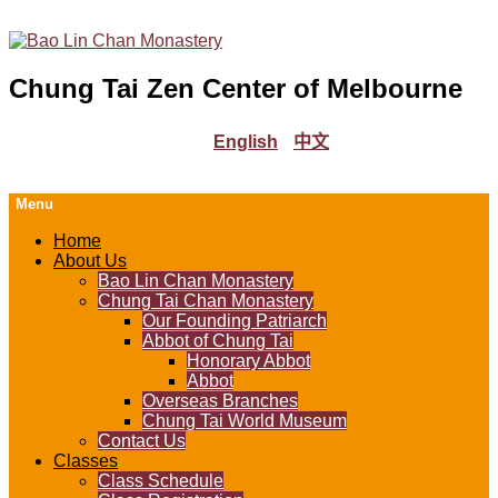
Chung Tai Zen Center of Melbourne
English
中文
Menu
Home
About Us
Bao Lin Chan Monastery
Chung Tai Chan Monastery
Our Founding Patriarch
Abbot of Chung Tai
Honorary Abbot
Abbot
Overseas Branches
Chung Tai World Museum
Contact Us
Classes
Class Schedule