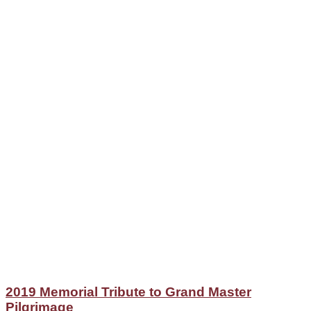
2019 Memorial Tribute to Grand Master
Pilgrimage