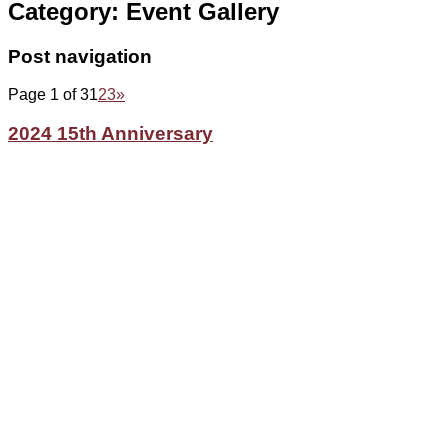
Category:
Event Gallery
Post navigation
Page 1 of 3
1
2
3
»
2024 15th Anniversary