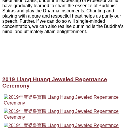
Meditation Class, under the leadership of Professor Shifu,
have gradually learned to chant the essence of Buddhist
Sutras and play the Dharma instruments. Chanting and
playing with a pure and respectful heart helps us purify our
speech. Further, if we can do so will single-minded
concentration, we can also realise our mind is the Buddha’s
mind; and ultimately attain enlightenment.
2019 Liang Huang Jeweled Repentance
Ceremony