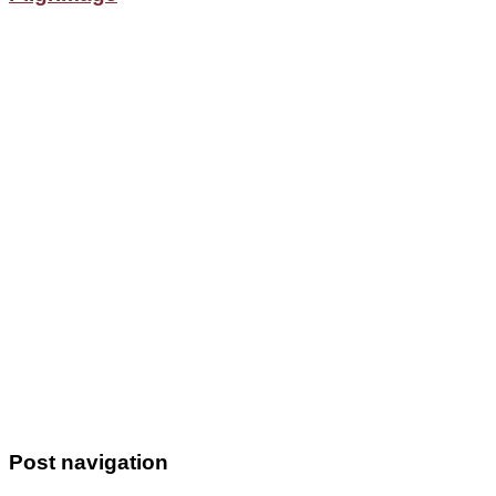
Post navigation