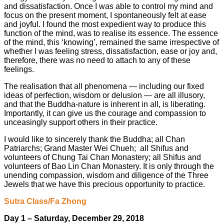
and dissatisfaction. Once I was able to control my mind and
focus on the present moment, I spontaneously felt at ease
and joyful. I found the most expedient way to produce this
function of the mind, was to realise its essence. The essence
of the mind, this ‘knowing’, remained the same irrespective of
whether I was feeling stress, dissatisfaction, ease or joy and,
therefore, there was no need to attach to any of these
feelings.
The realisation that all phenomena — including our fixed
ideas of perfection, wisdom or delusion — are all illusory,
and that the Buddha-nature is inherent in all, is liberating.
Importantly, it can give us the courage and compassion to
unceasingly support others in their practice.
I would like to sincerely thank the Buddha; all Chan
Patriarchs; Grand Master Wei Chueh; all Shifus and
volunteers of Chung Tai Chan Monastery; all Shifus and
volunteers of Bao Lin Chan Monastery. It is only through the
unending compassion, wisdom and diligence of the Three
Jewels that we have this precious opportunity to practice.
Sutra Class/Fa Zhong
Day 1 – Saturday, December 29, 2018