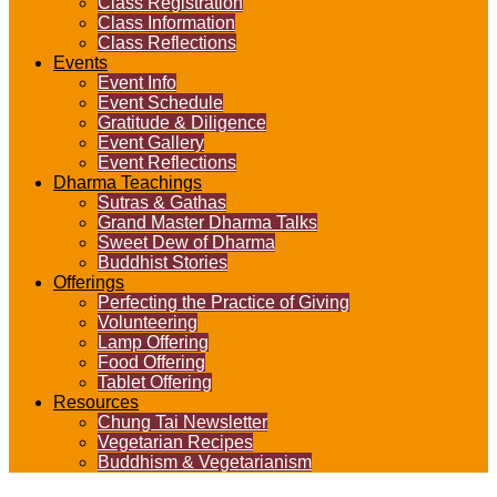
Class Registration
Class Information
Class Reflections
Events
Event Info
Event Schedule
Gratitude & Diligence
Event Gallery
Event Reflections
Dharma Teachings
Sutras & Gathas
Grand Master Dharma Talks
Sweet Dew of Dharma
Buddhist Stories
Offerings
Perfecting the Practice of Giving
Volunteering
Lamp Offering
Food Offering
Tablet Offering
Resources
Chung Tai Newsletter
Vegetarian Recipes
Buddhism & Vegetarianism