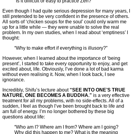
“Is it difficult or easy to practice Zen?”
Even though I had quite serious depression for many years, I
still pretended to be very confident in the presence of others.
All sorts of ‘chicken soups for the soul’ could only warm me
up for a little while — they were unable to solve the real
problem. In my own studies, when I read about ‘emptiness’ I
thought:
“Why to make effort if everything is illusory?”
However, when I learned about the importance of ‘being
present’, I started to take every opportunity to enjoy, and get
excited about, life. Obviously, I’ve done a lot of bad karma
without even realising it. Now, when I look back, I see
ignorance.
Incredibly, Shifu’s lecture about
“SEE INTO ONE’S TRUE
NATURE, ONE BECOMES A BUDDHA.”
is a very effective
treatment for all my problems, with no side-effects. All of a
sudden, I feel as though I’ve been brought back to life and
am full of energy. I’m no longer bothered by these big
questions about life:
“Who am I? Where am I from? Where am I going?
Why did this happen to me? What is the meaning