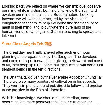
Looking back, we reflect on where we can improve, observe
our mind while in action, be mindful to know the truth, and
awaken our mind to realize the Buddha nature. Looking
forward, we will work together, led by the Abbot and
enlightened teachers, to help everyone find the treasury of
merit in their mind, and to cultivate the pure land of the
human world, for Chungtai’s Dharma teaching to spread and
take root.
Sutra Class Angela Teh/傳慈
The great day has finally arrived after such enormous
planning and preparations by the Sanghas. The devotees
and community put forward their giving, their sweat and most
of all, their deep spiritual hope that the success will benefit all
sentient beings in the ten directions.
The Dharma talk given by the venerable Abbott of Chung Tai.
There were so many pointers of cultivation in his speech.
They were simple to understand, direct to follow, and precise
to the practice in the Path of Liberation.
With this knowledge, we should put more effort, more
determination, more perseverance in our cultivation for