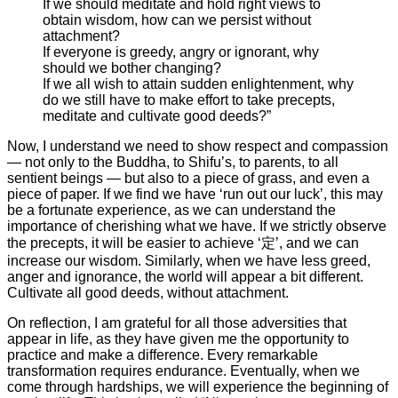
If we should meditate and hold right views to
obtain wisdom, how can we persist without
attachment?
If everyone is greedy, angry or ignorant, why
should we bother changing?
If we all wish to attain sudden enlightenment, why
do we still have to make effort to take precepts,
meditate and cultivate good deeds?”
Now, I understand we need to show respect and compassion
— not only to the Buddha, to Shifu’s, to parents, to all
sentient beings — but also to a piece of grass, and even a
piece of paper. If we find we have ‘run out our luck’, this may
be a fortunate experience, as we can understand the
importance of cherishing what we have. If we strictly observe
the precepts, it will be easier to achieve ‘定’, and we can
increase our wisdom. Similarly, when we have less greed,
anger and ignorance, the world will appear a bit different.
Cultivate all good deeds, without attachment.
On reflection, I am grateful for all those adversities that
appear in life, as they have given me the opportunity to
practice and make a difference. Every remarkable
transformation requires endurance. Eventually, when we
come through hardships, we will experience the beginning of