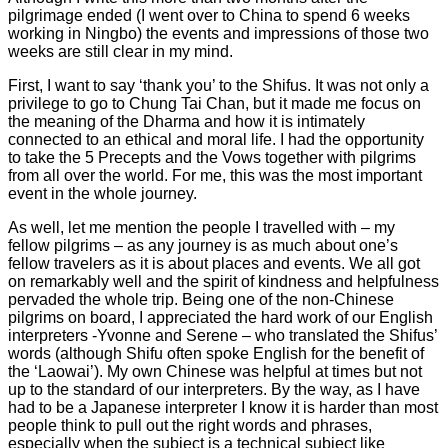
pilgrimage ended (I went over to China to spend 6 weeks
working in Ningbo) the events and impressions of those two
weeks are still clear in my mind.
First, I want to say ‘thank you’ to the Shifus. It was not only a
privilege to go to Chung Tai Chan, but it made me focus on
the meaning of the Dharma and how it is intimately
connected to an ethical and moral life. I had the opportunity
to take the 5 Precepts and the Vows together with pilgrims
from all over the world. For me, this was the most important
event in the whole journey.
As well, let me mention the people I travelled with – my
fellow pilgrims – as any journey is as much about one’s
fellow travelers as it is about places and events. We all got
on remarkably well and the spirit of kindness and helpfulness
pervaded the whole trip. Being one of the non-Chinese
pilgrims on board, I appreciated the hard work of our English
interpreters -Yvonne and Serene – who translated the Shifus’
words (although Shifu often spoke English for the benefit of
the ‘Laowai’). My own Chinese was helpful at times but not
up to the standard of our interpreters. By the way, as I have
had to be a Japanese interpreter I know it is harder than most
people think to pull out the right words and phrases,
especially when the subject is a technical subject like