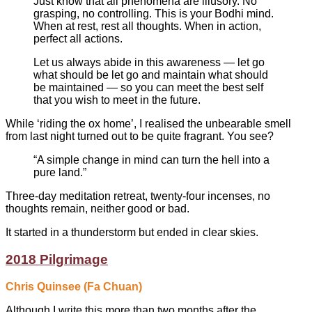
Just know that all phenomena are illusory. No
grasping, no controlling. This is your Bodhi mind.
When at rest, rest all thoughts. When in action,
perfect all actions.
Let us always abide in this awareness — let go
what should be let go and maintain what should
be maintained — so you can meet the best self
that you wish to meet in the future.
While ‘riding the ox home’, I realised the unbearable smell
from last night turned out to be quite fragrant. You see?
“A simple change in mind can turn the hell into a
pure land.”
Three-day meditation retreat, twenty-four incenses, no
thoughts remain, neither good or bad.
It started in a thunderstorm but ended in clear skies.
2018 Pilgrimage
Chris Quinsee (Fa Chuan)
Although I write this more than two months after the