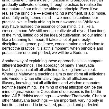
enlightenment have a useful function and purpose. We can
gradually cultivate, entering through practice, to realise the
true nature of our mind, the ultimate principle. Even if we
realise the principle — experiencing a moment, or a glimpse,
of our fully-enlightened mind — we need to continue our
practice, while firmly abiding in our awareness. While we
may have realised the essence of our mind, it is like a
crescent moon. We still need to cultivate all myriad functions
of the mind, letting go of the idea of cultivation, so our mind is
like a beaming full-moon. It takes a lot of generosity,
discipline, diligence, patience, concentration and wisdom to
perfect the practice. It is at this moment, when principle and
practice are one and perfect, we will be a Buddha.
Another way of explaining these approaches is to compare
different teachings. The approach of many Theravada
teachings is to cut off all afflictions, taking them as real.
Whereas Mahayana teachings aim to transform all afflictions
into wisdom. Chan ultimately regards all afflictions as
illusory, knowing that all afflictions and wisdom emanates
from the same mind. The mind of great affliction can be the
mind of great wisdom. Cessation of delusions is the bodhi
mind. All Buddhist teachings — whether Theravada, Chan or
other Mahayana teachings — are important, varying only in
function, and need to be valued, practiced and perfected.