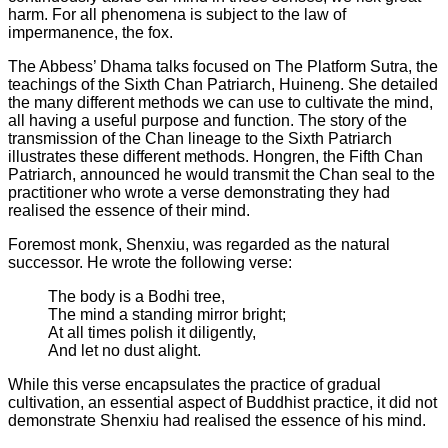
harm. For all phenomena is subject to the law of
impermanence, the fox.
The Abbess’ Dhama talks focused on The Platform Sutra, the
teachings of the Sixth Chan Patriarch, Huineng. She detailed
the many different methods we can use to cultivate the mind,
all having a useful purpose and function. The story of the
transmission of the Chan lineage to the Sixth Patriarch
illustrates these different methods. Hongren, the Fifth Chan
Patriarch, announced he would transmit the Chan seal to the
practitioner who wrote a verse demonstrating they had
realised the essence of their mind.
Foremost monk, Shenxiu, was regarded as the natural
successor. He wrote the following verse:
The body is a Bodhi tree,
The mind a standing mirror bright;
At all times polish it diligently,
And let no dust alight.
While this verse encapsulates the practice of gradual
cultivation, an essential aspect of Buddhist practice, it did not
demonstrate Shenxiu had realised the essence of his mind.