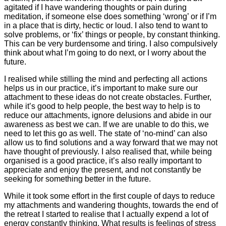
agitated if I have wandering thoughts or pain during
meditation, if someone else does something ‘wrong’ or if I’m
in a place that is dirty, hectic or loud. I also tend to want to
solve problems, or ‘fix’ things or people, by constant thinking.
This can be very burdensome and tiring. I also compulsively
think about what I’m going to do next, or I worry about the
future.
I realised while stilling the mind and perfecting all actions
helps us in our practice, it’s important to make sure our
attachment to these ideas do not create obstacles. Further,
while it’s good to help people, the best way to help is to
reduce our attachments, ignore delusions and abide in our
awareness as best we can. If we are unable to do this, we
need to let this go as well. The state of ‘no-mind’ can also
allow us to find solutions and a way forward that we may not
have thought of previously. I also realised that, while being
organised is a good practice, it’s also really important to
appreciate and enjoy the present, and not constantly be
seeking for something better in the future.
While it took some effort in the first couple of days to reduce
my attachments and wandering thoughts, towards the end of
the retreat I started to realise that I actually expend a lot of
energy constantly thinking. What results is feelings of stress