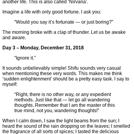
another life. This is also called ‘Nirvana’.
Imagine a life with only good fortune. I ask you:
“Would you say it’s fortunate — or just boring?”
The morning broke with a clap of thunder. Let us be awake
and aware.
Day 3 – Monday, December 31, 2018
“Ignore it.”
It sounds unbelievably simple! Shifu sounds very casual
when mentioning these very words. This makes me think
‘sudden enlightenment’ should be a pretty easy task. I say to
myself:
“Right, there is no other way, or any expedient
methods. Just like that — let go all wandering
thoughts. Remember that I am the master of this
true mind, not you, wandering thoughts!”
When I calm down, I saw the light beams from the sun; I
heard the sound of the rain dropping on the leaves; I smelled
the fragrance of all sorts of spices; I tasted the delicious