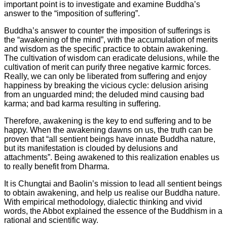
important point is to investigate and examine Buddha’s
answer to the “imposition of suffering”.
Buddha’s answer to counter the imposition of sufferings is
the “awakening of the mind”, with the accumulation of merits
and wisdom as the specific practice to obtain awakening.
The cultivation of wisdom can eradicate delusions, while the
cultivation of merit can purify three negative karmic forces.
Really, we can only be liberated from suffering and enjoy
happiness by breaking the vicious cycle: delusion arising
from an unguarded mind; the deluded mind causing bad
karma; and bad karma resulting in suffering.
Therefore, awakening is the key to end suffering and to be
happy. When the awakening dawns on us, the truth can be
proven that “all sentient beings have innate Buddha nature,
but its manifestation is clouded by delusions and
attachments”. Being awakened to this realization enables us
to really benefit from Dharma.
It is Chungtai and Baolin’s mission to lead all sentient beings
to obtain awakening, and help us realise our Buddha nature.
With empirical methodology, dialectic thinking and vivid
words, the Abbot explained the essence of the Buddhism in a
rational and scientific way.