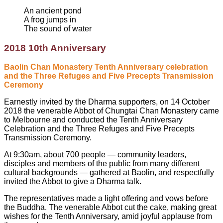
An ancient pond
A frog jumps in
The sound of water
2018 10th Anniversary
Baolin Chan Monastery Tenth Anniversary celebration
and the Three Refuges and Five Precepts Transmission
Ceremony
Earnestly invited by the Dharma supporters, on 14 October
2018 the venerable Abbot of Chungtai Chan Monastery came
to Melbourne and conducted the Tenth Anniversary
Celebration and the Three Refuges and Five Precepts
Transmission Ceremony.
At 9:30am, about 700 people — community leaders,
disciples and members of the public from many different
cultural backgrounds — gathered at Baolin, and respectfully
invited the Abbot to give a Dharma talk.
The representatives made a light offering and vows before
the Buddha. The venerable Abbot cut the cake, making great
wishes for the Tenth Anniversary, amid joyful applause from