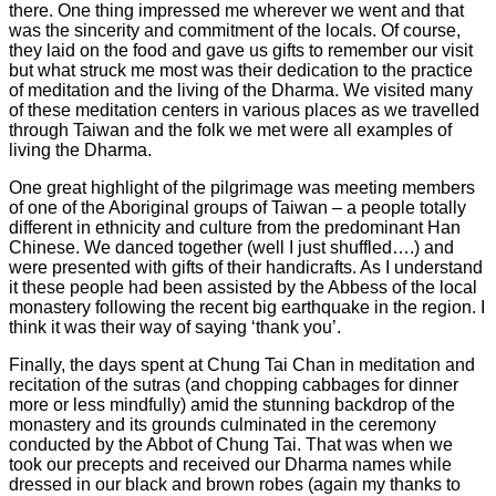
there. One thing impressed me wherever we went and that
was the sincerity and commitment of the locals. Of course,
they laid on the food and gave us gifts to remember our visit
but what struck me most was their dedication to the practice
of meditation and the living of the Dharma. We visited many
of these meditation centers in various places as we travelled
through Taiwan and the folk we met were all examples of
living the Dharma.
One great highlight of the pilgrimage was meeting members
of one of the Aboriginal groups of Taiwan – a people totally
different in ethnicity and culture from the predominant Han
Chinese. We danced together (well I just shuffled….) and
were presented with gifts of their handicrafts. As I understand
it these people had been assisted by the Abbess of the local
monastery following the recent big earthquake in the region. I
think it was their way of saying ‘thank you’.
Finally, the days spent at Chung Tai Chan in meditation and
recitation of the sutras (and chopping cabbages for dinner
more or less mindfully) amid the stunning backdrop of the
monastery and its grounds culminated in the ceremony
conducted by the Abbot of Chung Tai. That was when we
took our precepts and received our Dharma names while
dressed in our black and brown robes (again my thanks to