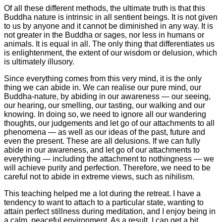
Of all these different methods, the ultimate truth is that this
Buddha nature is intrinsic in all sentient beings. It is not given
to us by anyone and it cannot be diminished in any way. It is
not greater in the Buddha or sages, nor less in humans or
animals. It is equal in all. The only thing that differentiates us
is enlightenment, the extent of our wisdom or delusion, which
is ultimately illusory.
Since everything comes from this very mind, it is the only
thing we can abide in. We can realise our pure mind, our
Buddha-nature, by abiding in our awareness — our seeing,
our hearing, our smelling, our tasting, our walking and our
knowing. In doing so, we need to ignore all our wandering
thoughts, our judgements and let go of our attachments to all
phenomena — as well as our ideas of the past, future and
even the present. These are all delusions. If we can fully
abide in our awareness, and let go of our attachments to
everything — including the attachment to nothingness — we
will achieve purity and perfection. Therefore, we need to be
careful not to abide in extreme views, such as nihilism.
This teaching helped me a lot during the retreat. I have a
tendency to want to attach to a particular state, wanting to
attain perfect stillness during meditation, and I enjoy being in
a calm, peaceful environment. As a result, I can get a bit