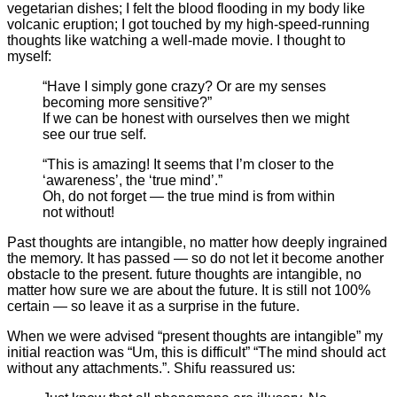
vegetarian dishes; I felt the blood flooding in my body like
volcanic eruption; I got touched by my high-speed-running
thoughts like watching a well-made movie. I thought to
myself:
“Have I simply gone crazy? Or are my senses
becoming more sensitive?”
If we can be honest with ourselves then we might
see our true self.
“This is amazing! It seems that I’m closer to the
‘awareness’, the ‘true mind’.”
Oh, do not forget — the true mind is from within
not without!
Past thoughts are intangible, no matter how deeply ingrained
the memory. It has passed — so do not let it become another
obstacle to the present. future thoughts are intangible, no
matter how sure we are about the future. It is still not 100%
certain — so leave it as a surprise in the future.
When we were advised “present thoughts are intangible” my
initial reaction was “Um, this is difficult” “The mind should act
without any attachments.”. Shifu reassured us: