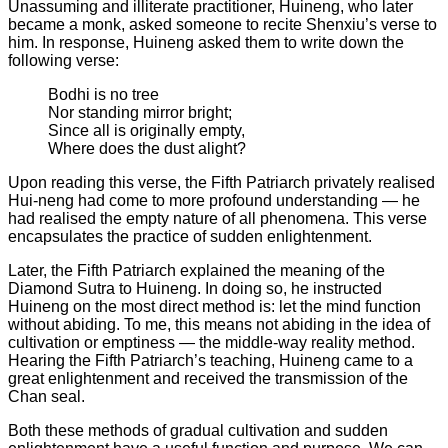
Unassuming and illiterate practitioner, Huineng, who later
became a monk, asked someone to recite Shenxiu’s verse to
him. In response, Huineng asked them to write down the
following verse:
Bodhi is no tree
Nor standing mirror bright;
Since all is originally empty,
Where does the dust alight?
Upon reading this verse, the Fifth Patriarch privately realised
Hui-neng had come to more profound understanding — he
had realised the empty nature of all phenomena. This verse
encapsulates the practice of sudden enlightenment.
Later, the Fifth Patriarch explained the meaning of the
Diamond Sutra to Huineng. In doing so, he instructed
Huineng on the most direct method is: let the mind function
without abiding. To me, this means not abiding in the idea of
cultivation or emptiness — the middle-way reality method.
Hearing the Fifth Patriarch’s teaching, Huineng came to a
great enlightenment and received the transmission of the
Chan seal.
Both these methods of gradual cultivation and sudden