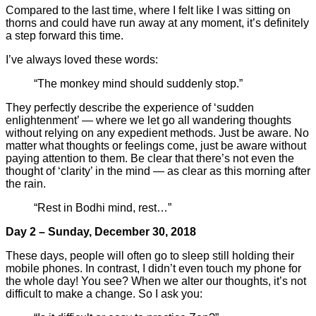
Compared to the last time, where I felt like I was sitting on
thorns and could have run away at any moment, it’s definitely
a step forward this time.
I’ve always loved these words:
“The monkey mind should suddenly stop.”
They perfectly describe the experience of ‘sudden
enlightenment’ — where we let go all wandering thoughts
without relying on any expedient methods. Just be aware. No
matter what thoughts or feelings come, just be aware without
paying attention to them. Be clear that there’s not even the
thought of ‘clarity’ in the mind — as clear as this morning after
the rain.
“Rest in Bodhi mind, rest…”
Day 2 – Sunday, December 30, 2018
These days, people will often go to sleep still holding their
mobile phones. In contrast, I didn’t even touch my phone for
the whole day! You see? When we alter our thoughts, it’s not
difficult to make a change. So I ask you: