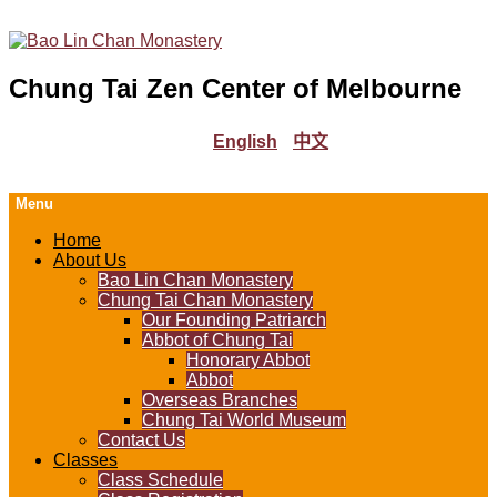
Chung Tai Zen Center of Melbourne
English
中文
Menu
Home
About Us
Bao Lin Chan Monastery
Chung Tai Chan Monastery
Our Founding Patriarch
Abbot of Chung Tai
Honorary Abbot
Abbot
Overseas Branches
Chung Tai World Museum
Contact Us
Classes
Class Schedule