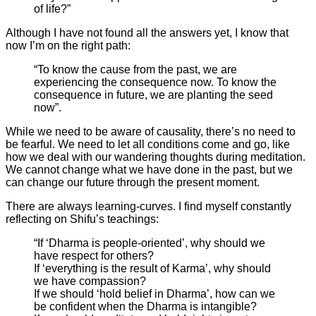
of life?”
Although I have not found all the answers yet, I know that
now I’m on the right path:
“To know the cause from the past, we are
experiencing the consequence now. To know the
consequence in future, we are planting the seed
now”.
While we need to be aware of causality, there’s no need to
be fearful. We need to let all conditions come and go, like
how we deal with our wandering thoughts during meditation.
We cannot change what we have done in the past, but we
can change our future through the present moment.
There are always learning-curves. I find myself constantly
reflecting on Shifu’s teachings:
“If ‘Dharma is people-oriented’, why should we
have respect for others?
If ‘everything is the result of Karma’, why should
we have compassion?
If we should ‘hold belief in Dharma’, how can we
be confident when the Dharma is intangible?