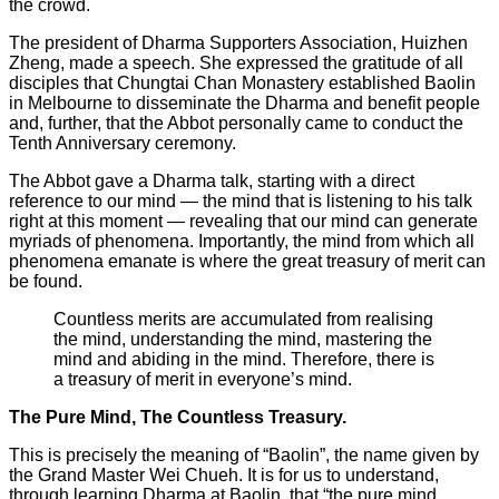
the crowd.
The president of Dharma Supporters Association, Huizhen
Zheng, made a speech. She expressed the gratitude of all
disciples that Chungtai Chan Monastery established Baolin
in Melbourne to disseminate the Dharma and benefit people
and, further, that the Abbot personally came to conduct the
Tenth Anniversary ceremony.
The Abbot gave a Dharma talk, starting with a direct
reference to our mind — the mind that is listening to his talk
right at this moment — revealing that our mind can generate
myriads of phenomena. Importantly, the mind from which all
phenomena emanate is where the great treasury of merit can
be found.
Countless merits are accumulated from realising
the mind, understanding the mind, mastering the
mind and abiding in the mind. Therefore, there is
a treasury of merit in everyone’s mind.
The Pure Mind, The Countless Treasury.
This is precisely the meaning of “Baolin”, the name given by
the Grand Master Wei Chueh. It is for us to understand,
through learning Dharma at Baolin, that “the pure mind