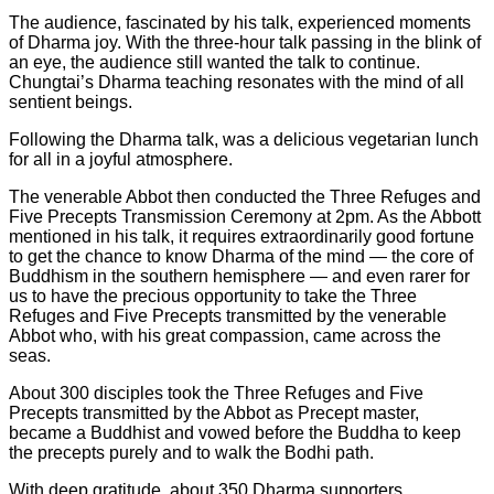
The audience, fascinated by his talk, experienced moments
of Dharma joy. With the three-hour talk passing in the blink of
an eye, the audience still wanted the talk to continue.
Chungtai’s Dharma teaching resonates with the mind of all
sentient beings.
Following the Dharma talk, was a delicious vegetarian lunch
for all in a joyful atmosphere.
The venerable Abbot then conducted the Three Refuges and
Five Precepts Transmission Ceremony at 2pm. As the Abbott
mentioned in his talk, it requires extraordinarily good fortune
to get the chance to know Dharma of the mind — the core of
Buddhism in the southern hemisphere — and even rarer for
us to have the precious opportunity to take the Three
Refuges and Five Precepts transmitted by the venerable
Abbot who, with his great compassion, came across the
seas.
About 300 disciples took the Three Refuges and Five
Precepts transmitted by the Abbot as Precept master,
became a Buddhist and vowed before the Buddha to keep
the precepts purely and to walk the Bodhi path.
With deep gratitude, about 350 Dharma supporters