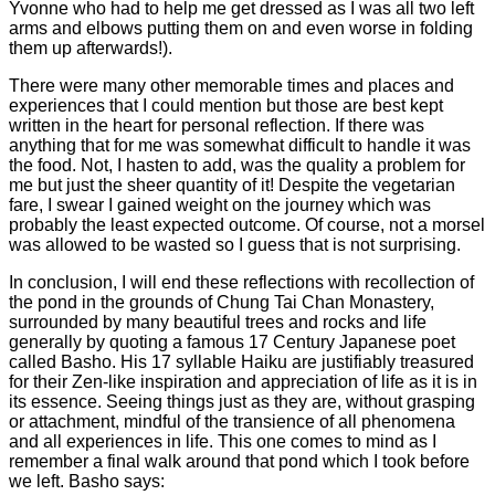
Yvonne who had to help me get dressed as I was all two left
arms and elbows putting them on and even worse in folding
them up afterwards!).
There were many other memorable times and places and
experiences that I could mention but those are best kept
written in the heart for personal reflection. If there was
anything that for me was somewhat difficult to handle it was
the food. Not, I hasten to add, was the quality a problem for
me but just the sheer quantity of it! Despite the vegetarian
fare, I swear I gained weight on the journey which was
probably the least expected outcome. Of course, not a morsel
was allowed to be wasted so I guess that is not surprising.
In conclusion, I will end these reflections with recollection of
the pond in the grounds of Chung Tai Chan Monastery,
surrounded by many beautiful trees and rocks and life
generally by quoting a famous 17 Century Japanese poet
called Basho. His 17 syllable Haiku are justifiably treasured
for their Zen-like inspiration and appreciation of life as it is in
its essence. Seeing things just as they are, without grasping
or attachment, mindful of the transience of all phenomena
and all experiences in life. This one comes to mind as I
remember a final walk around that pond which I took before
we left. Basho says: