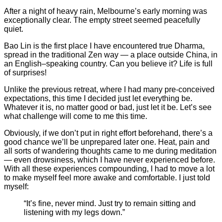
After a night of heavy rain, Melbourne’s early morning was
exceptionally clear. The empty street seemed peacefully
quiet.
Bao Lin is the first place I have encountered true Dharma,
spread in the traditional Zen way — a place outside China, in
an English–speaking country. Can you believe it? Life is full
of surprises!
Unlike the previous retreat, where I had many pre-conceived
expectations, this time I decided just let everything be.
Whatever it is, no matter good or bad, just let it be. Let’s see
what challenge will come to me this time.
Obviously, if we don’t put in right effort beforehand, there’s a
good chance we’ll be unprepared later one. Heat, pain and
all sorts of wandering thoughts came to me during meditation
— even drowsiness, which I have never experienced before.
With all these experiences compounding, I had to move a lot
to make myself feel more awake and comfortable. I just told
myself:
“It’s fine, never mind. Just try to remain sitting and
listening with my legs down.”