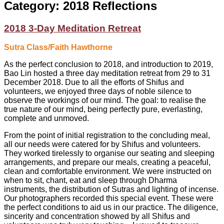
Category:
2018 Reflections
2018 3-Day Meditation Retreat
Sutra Class/Faith Hawthorne
As the perfect conclusion to 2018, and introduction to 2019,
Bao Lin hosted a three day meditation retreat from 29 to 31
December 2018. Due to all the efforts of Shifus and
volunteers, we enjoyed three days of noble silence to
observe the workings of our mind. The goal: to realise the
true nature of our mind, being perfectly pure, everlasting,
complete and unmoved.
From the point of initial registration to the concluding meal,
all our needs were catered for by Shifus and volunteers.
They worked tirelessly to organise our seating and sleeping
arrangements, and prepare our meals, creating a peaceful,
clean and comfortable environment. We were instructed on
when to sit, chant, eat and sleep through Dharma
instruments, the distribution of Sutras and lighting of incense.
Our photographers recorded this special event. These were
the perfect conditions to aid us in our practice. The diligence,
sincerity and concentration showed by all Shifus and