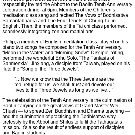
respectfully invited the Abbott to the Baolin Tenth Anniversary
celebration dinner at 6pm. Members of the Children’s
meditation class sang and recited The Vows of Bodhisattva
Samantabhadra and The Four Tenets of Chung Tai in
English. Then, the members of the Tai chi class performed,
seamlessly integrating zen and martial arts.
Philip, a member of English meditation class, played on his
piano two songs he composed for the Tenth Anniversary,
“Moon in the Water” and “Morning Snow”. Disciple, Yiting,
performed the wonderful Erhu Solo, “The Fantasia of
Sanmenxia”. Jinxiang, a disciple from Taiwan, played on his
flute the “Song of the Three Jewels”:
“…Now we know that the Three Jewels are the
real refuge for us, we shall trust and devote our
lives to the Three Jewels as long as we live…”
The celebration of the Tenth Anniversary is the culmination of
Baolin carrying on the great vows of Grand Master Wei
Chueh — to spread Zen Buddhism and Dharma teaching —
and the culmination of practicing the Bodhisattva way,
tirelessly by the Abbot and Shifus to fulfil the Tathagata’s
mission. It’s also the result of endless support of disciples
and Baolin students.