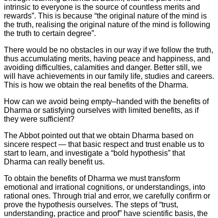
intrinsic to everyone is the source of countless merits and
rewards”. This is because “the original nature of the mind is
the truth, realising the original nature of the mind is following
the truth to certain degree”.
There would be no obstacles in our way if we follow the truth,
thus accumulating merits, having peace and happiness, and
avoiding difficulties, calamities and danger. Better still, we
will have achievements in our family life, studies and careers.
This is how we obtain the real benefits of the Dharma.
How can we avoid being empty–handed with the benefits of
Dharma or satisfying ourselves with limited benefits, as if
they were sufficient?
The Abbot pointed out that we obtain Dharma based on
sincere respect — that basic respect and trust enable us to
start to learn, and investigate a “bold hypothesis” that
Dharma can really benefit us.
To obtain the benefits of Dharma we must transform
emotional and irrational cognitions, or understandings, into
rational ones. Through trial and error, we carefully confirm or
prove the hypothesis ourselves. The steps of “trust,
understanding, practice and proof” have scientific basis, the