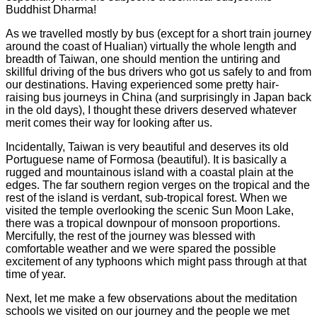
Buddhist Dharma!
As we travelled mostly by bus (except for a short train journey
around the coast of Hualian) virtually the whole length and
breadth of Taiwan, one should mention the untiring and
skillful driving of the bus drivers who got us safely to and from
our destinations. Having experienced some pretty hair-
raising bus journeys in China (and surprisingly in Japan back
in the old days), I thought these drivers deserved whatever
merit comes their way for looking after us.
Incidentally, Taiwan is very beautiful and deserves its old
Portuguese name of Formosa (beautiful). It is basically a
rugged and mountainous island with a coastal plain at the
edges. The far southern region verges on the tropical and the
rest of the island is verdant, sub-tropical forest. When we
visited the temple overlooking the scenic Sun Moon Lake,
there was a tropical downpour of monsoon proportions.
Mercifully, the rest of the journey was blessed with
comfortable weather and we were spared the possible
excitement of any typhoons which might pass through at that
time of year.
Next, let me make a few observations about the meditation
schools we visited on our journey and the people we met