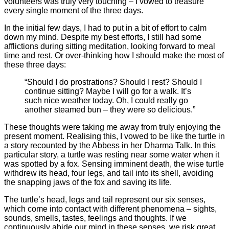
volunteers was truly very touching – I vowed to treasure
every single moment of the three days.
In the initial few days, I had to put in a bit of effort to calm
down my mind. Despite my best efforts, I still had some
afflictions during sitting meditation, looking forward to meal
time and rest. Or over-thinking how I should make the most of
these three days:
“Should I do prostrations? Should I rest? Should I
continue sitting? Maybe I will go for a walk. It’s
such nice weather today. Oh, I could really go
another steamed bun – they were so delicious.”
These thoughts were taking me away from truly enjoying the
present moment. Realising this, I vowed to be like the turtle in
a story recounted by the Abbess in her Dharma Talk. In this
particular story, a turtle was resting near some water when it
was spotted by a fox. Sensing imminent death, the wise turtle
withdrew its head, four legs, and tail into its shell, avoiding
the snapping jaws of the fox and saving its life.
The turtle’s head, legs and tail represent our six senses,
which come into contact with different phenomena – sights,
sounds, smells, tastes, feelings and thoughts. If we
continuously abide our mind in these senses, we risk great