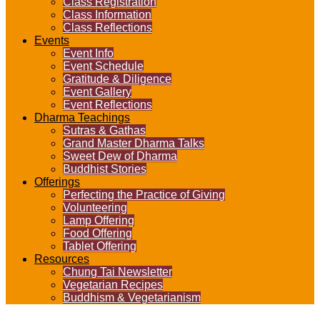
Class Registration
Class Information
Class Reflections
Events
Event Info
Event Schedule
Gratitude & Diligence
Event Gallery
Event Reflections
Dharma Teachings
Sutras & Gathas
Grand Master Dharma Talks
Sweet Dew of Dharma
Buddhist Stories
Offerings
Perfecting the Practice of Giving
Volunteering
Lamp Offering
Food Offering
Tablet Offering
Resources
Chung Tai Newsletter
Vegetarian Recipes
Buddhism & Vegetarianism