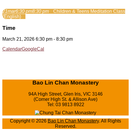
21
mar
6:30 pm
8:30 pm
Children & Teens Meditation Class
(English)
Time
March 21, 2026 6:30 pm - 8:30 pm
Calendar
GoogleCal
Bao Lin Chan Monastery
94A High Street, Glen Iris, VIC 3146
(Corner High St. & Allison Ave)
Tel: 03 9813 8922
Copyright © 2026
Bao Lin Chan Monastery
. All Rights
Reserved.