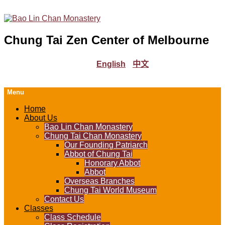
Chung Tai Zen Center of Melbourne
English
中文
Menu
Home
About Us
Bao Lin Chan Monastery
Chung Tai Chan Monastery
Our Founding Patriarch
Abbot of Chung Tai
Honorary Abbot
Abbot
Overseas Branches
Chung Tai World Museum
Contact Us
Classes
Class Schedule